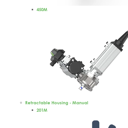
450M
Retractable Housing - Manual
201M