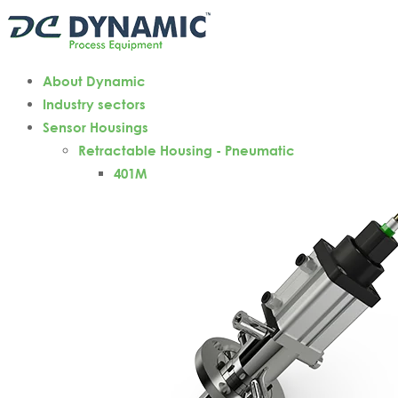
About Dynamic
Industry sectors
Sensor Housings
Retractable Housing - Pneumatic
401M