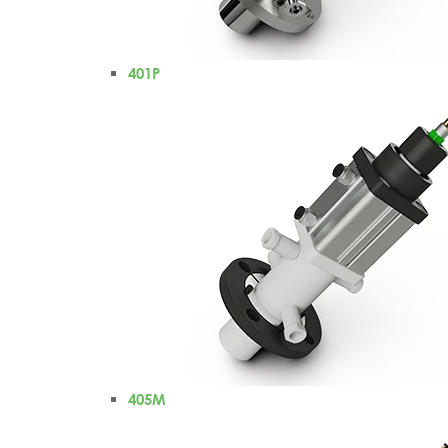
401P
405M