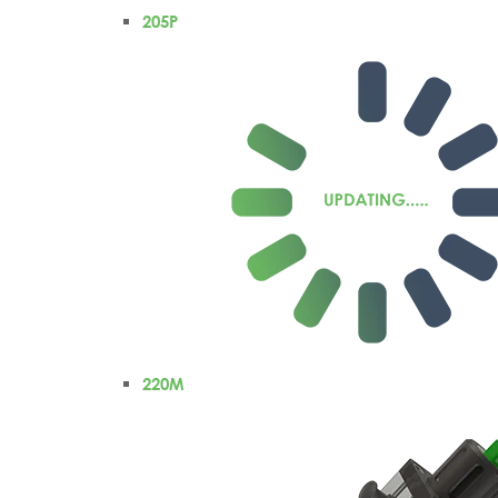
205P
220M